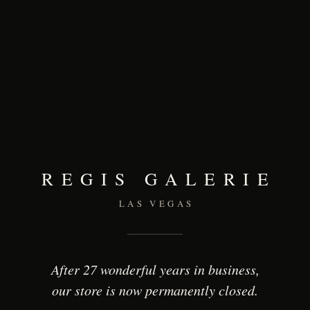
REGIS GALERIE
LAS VEGAS
After 27 wonderful years in business,
our store is now permanently closed.