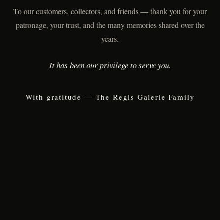
To our customers, collectors, and friends — thank you for your
patronage, your trust, and the many memories shared over the
years.
It has been our privilege to serve you.
With gratitude — The Regis Galerie Family