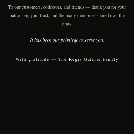
To our customers, collectors, and friends — thank you for your
patronage, your trust, and the many memories shared over the
years.
It has been our privilege to serve you.
With gratitude — The Regis Galerie Family