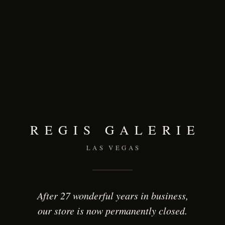
REGIS GALERIE
LAS VEGAS
After 27 wonderful years in business,
our store is now permanently closed.