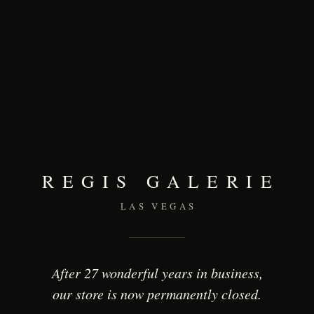
REGIS GALERIE
LAS VEGAS
After 27 wonderful years in business,
our store is now permanently closed.