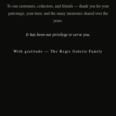
To our customers, collectors, and friends — thank you for your
patronage, your trust, and the many memories shared over the
years.
It has been our privilege to serve you.
With gratitude — The Regis Galerie Family