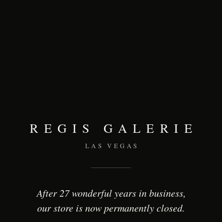
REGIS GALERIE
LAS VEGAS
After 27 wonderful years in business,
our store is now permanently closed.