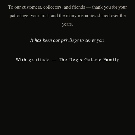
To our customers, collectors, and friends — thank you for your
patronage, your trust, and the many memories shared over the
years.
It has been our privilege to serve you.
With gratitude — The Regis Galerie Family