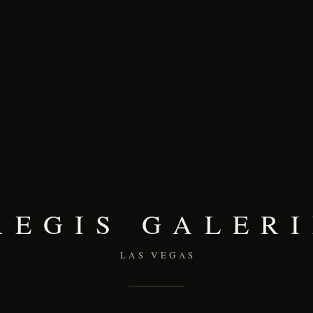
REGIS GALERI
LAS VEGAS