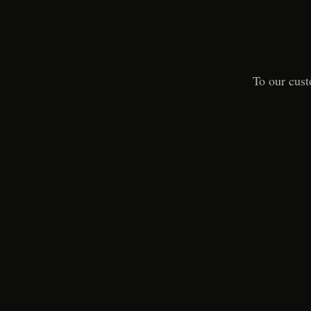
To our cust