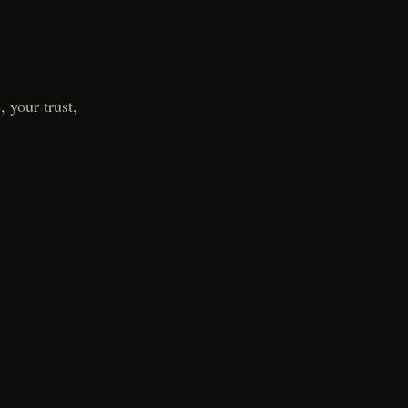
 your trust,