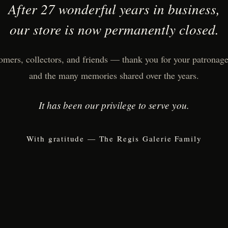
After 27 wonderful years in business,
our store is now permanently closed.
omers, collectors, and friends — thank you for your patronage,
and the many memories shared over the years.
It has been our privilege to serve you.
With gratitude — The Regis Galerie Family