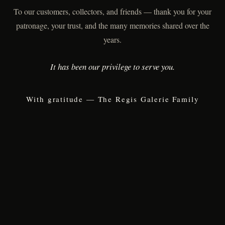
To our customers, collectors, and friends — thank you for your
patronage, your trust, and the many memories shared over the
years.
It has been our privilege to serve you.
With gratitude — The Regis Galerie Family