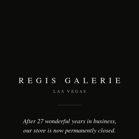
REGIS GALERIE
LAS VEGAS
After 27 wonderful years in business,
our store is now permanently closed.