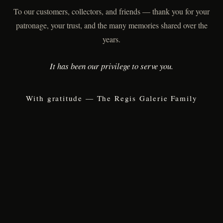
To our customers, collectors, and friends — thank you for your
patronage, your trust, and the many memories shared over the
years.
It has been our privilege to serve you.
With gratitude — The Regis Galerie Family