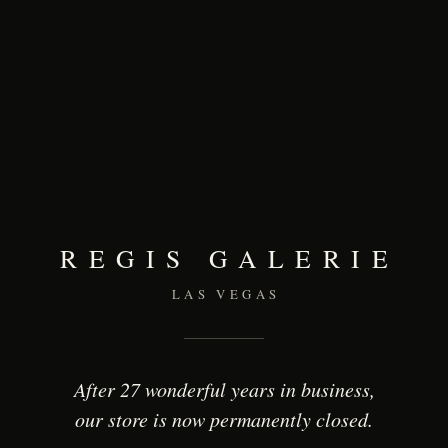
REGIS GALERIE
LAS VEGAS
After 27 wonderful years in business,
our store is now permanently closed.