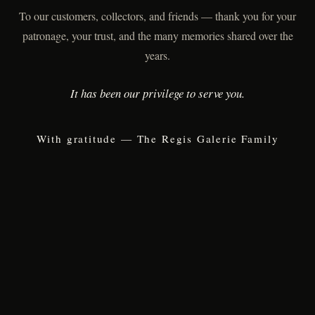
To our customers, collectors, and friends — thank you for your
patronage, your trust, and the many memories shared over the
years.
It has been our privilege to serve you.
With gratitude — The Regis Galerie Family