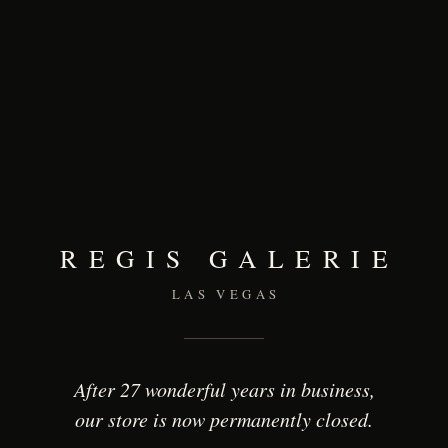
REGIS GALERIE
LAS VEGAS
After 27 wonderful years in business,
our store is now permanently closed.