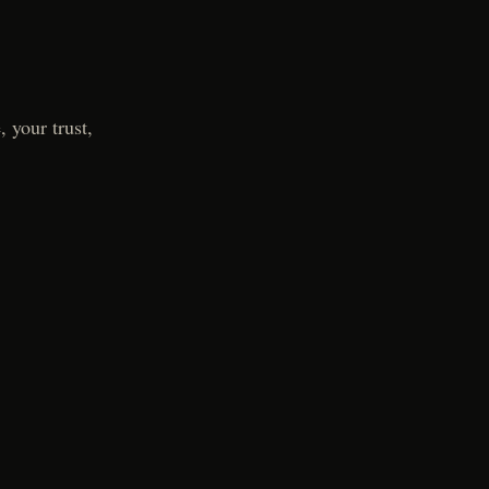
 your trust,