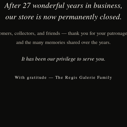
After 27 wonderful years in business,
our store is now permanently closed.
omers, collectors, and friends — thank you for your patronage,
and the many memories shared over the years.
It has been our privilege to serve you.
With gratitude — The Regis Galerie Family