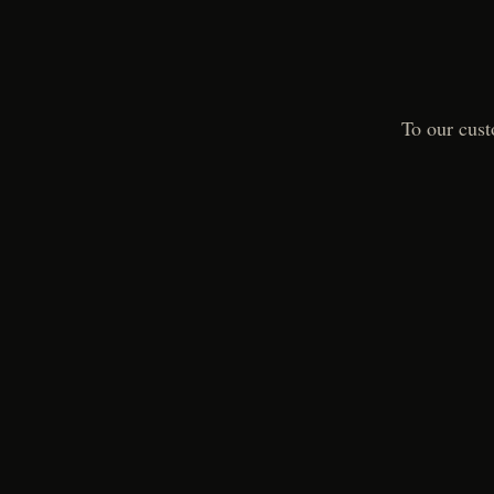
To our cust