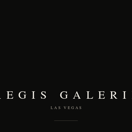
REGIS GALERI
LAS VEGAS