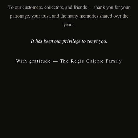
To our customers, collectors, and friends — thank you for your
patronage, your trust, and the many memories shared over the
years.
It has been our privilege to serve you.
With gratitude — The Regis Galerie Family