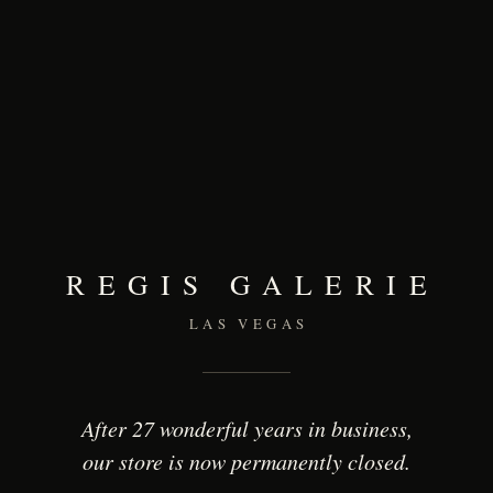
REGIS GALERIE
LAS VEGAS
After 27 wonderful years in business,
our store is now permanently closed.