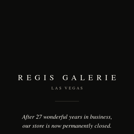
REGIS GALERIE
LAS VEGAS
After 27 wonderful years in business,
our store is now permanently closed.