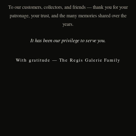
To our customers, collectors, and friends — thank you for your
patronage, your trust, and the many memories shared over the
years.
It has been our privilege to serve you.
With gratitude — The Regis Galerie Family