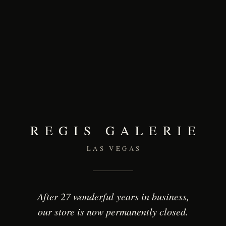
REGIS GALERIE
LAS VEGAS
After 27 wonderful years in business,
our store is now permanently closed.