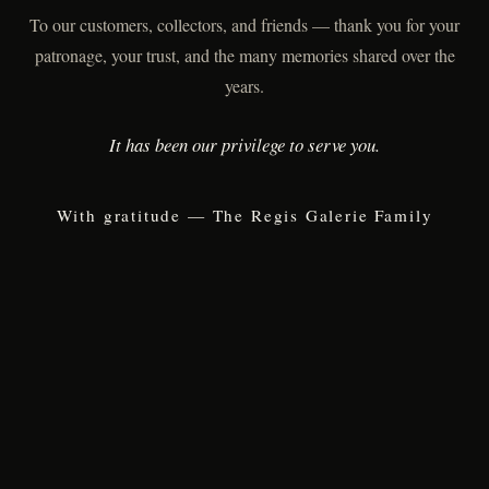
To our customers, collectors, and friends — thank you for your
patronage, your trust, and the many memories shared over the
years.
It has been our privilege to serve you.
With gratitude — The Regis Galerie Family