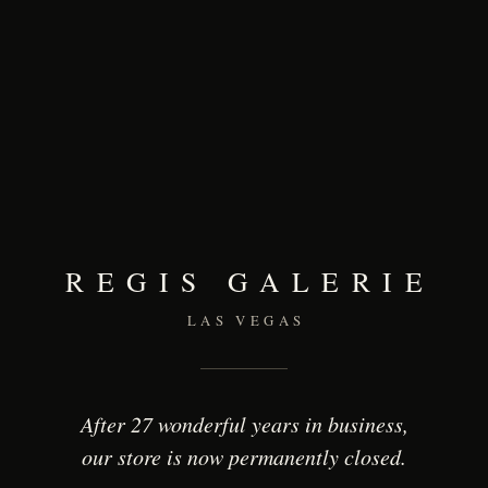
REGIS GALERIE
LAS VEGAS
After 27 wonderful years in business,
our store is now permanently closed.