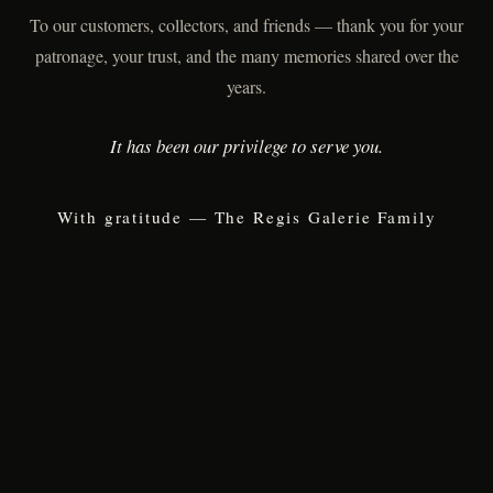
To our customers, collectors, and friends — thank you for your
patronage, your trust, and the many memories shared over the
years.
It has been our privilege to serve you.
With gratitude — The Regis Galerie Family