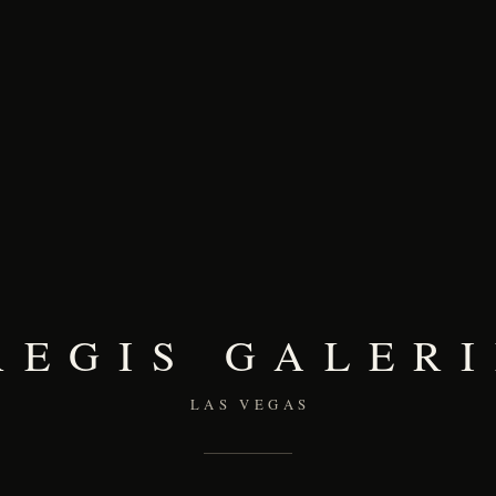
REGIS GALERI
LAS VEGAS