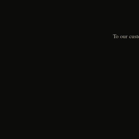
To our cust