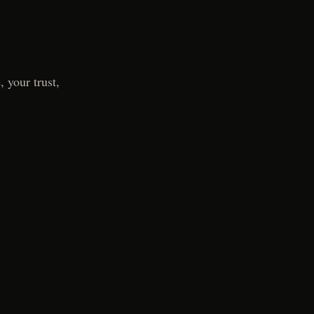
 your trust,