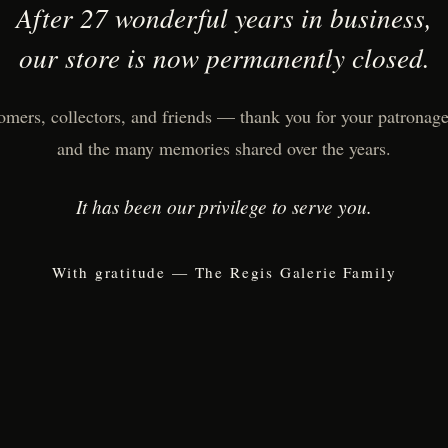
After 27 wonderful years in business,
our store is now permanently closed.
omers, collectors, and friends — thank you for your patronage,
and the many memories shared over the years.
It has been our privilege to serve you.
With gratitude — The Regis Galerie Family