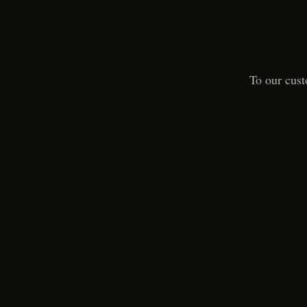
To our cust