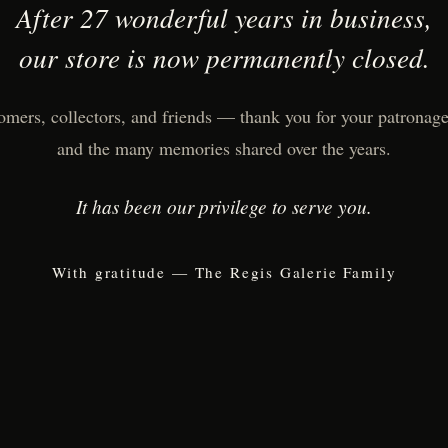
After 27 wonderful years in business,
our store is now permanently closed.
omers, collectors, and friends — thank you for your patronage,
and the many memories shared over the years.
It has been our privilege to serve you.
With gratitude — The Regis Galerie Family