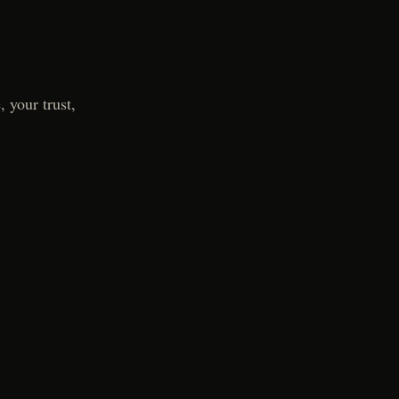
 your trust,