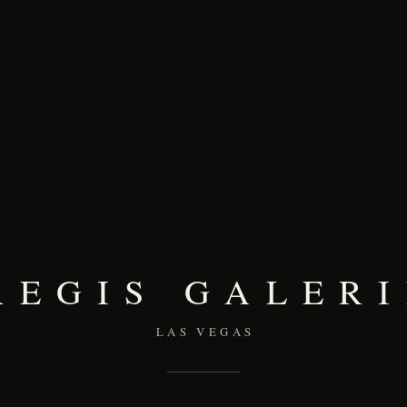
REGIS GALERI
LAS VEGAS