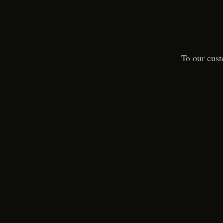
To our cust