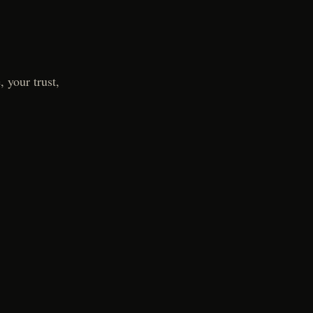
 your trust,