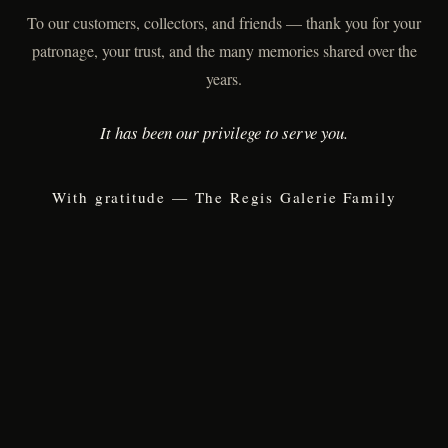
To our customers, collectors, and friends — thank you for your
patronage, your trust, and the many memories shared over the
years.
It has been our privilege to serve you.
With gratitude — The Regis Galerie Family