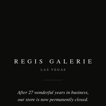
REGIS GALERIE
LAS VEGAS
After 27 wonderful years in business,
our store is now permanently closed.