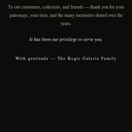
To our customers, collectors, and friends — thank you for your
patronage, your trust, and the many memories shared over the
years.
It has been our privilege to serve you.
With gratitude — The Regis Galerie Family