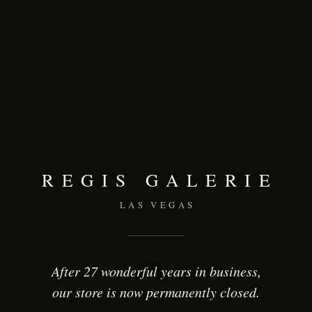
REGIS GALERIE
LAS VEGAS
After 27 wonderful years in business,
our store is now permanently closed.