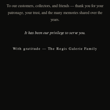
To our customers, collectors, and friends — thank you for your
patronage, your trust, and the many memories shared over the
years.
It has been our privilege to serve you.
With gratitude — The Regis Galerie Family