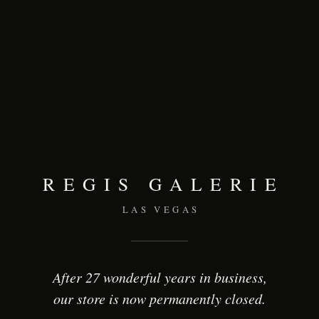
REGIS GALERIE
LAS VEGAS
After 27 wonderful years in business,
our store is now permanently closed.