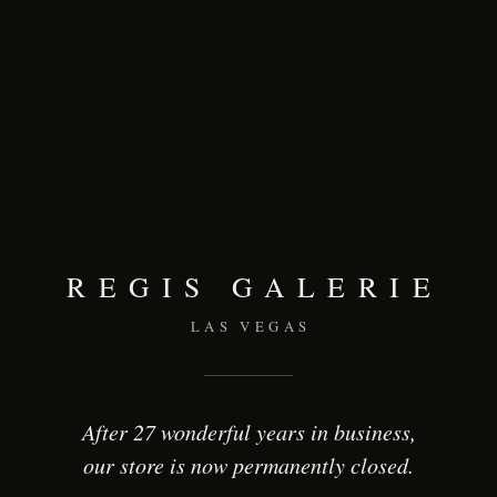
REGIS GALERIE
LAS VEGAS
After 27 wonderful years in business,
our store is now permanently closed.