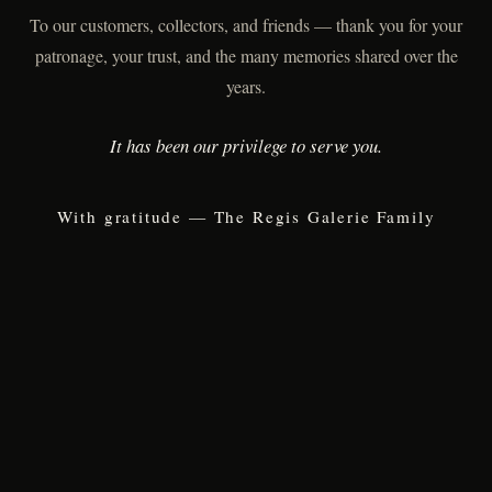
To our customers, collectors, and friends — thank you for your
patronage, your trust, and the many memories shared over the
years.
It has been our privilege to serve you.
With gratitude — The Regis Galerie Family