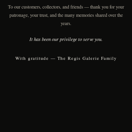
To our customers, collectors, and friends — thank you for your
patronage, your trust, and the many memories shared over the
years.
It has been our privilege to serve you.
With gratitude — The Regis Galerie Family