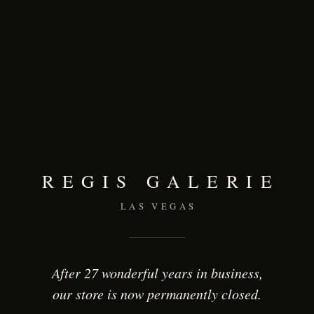
REGIS GALERIE
LAS VEGAS
After 27 wonderful years in business,
our store is now permanently closed.