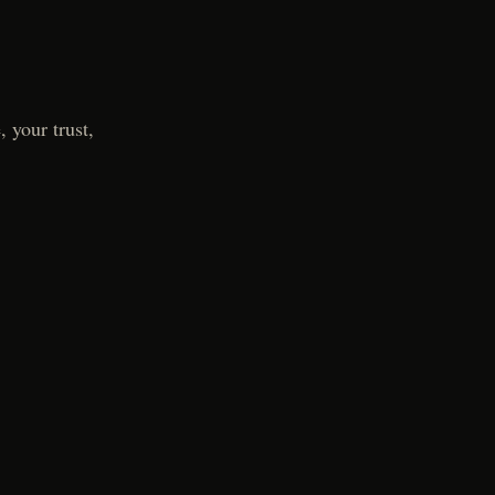
 your trust,