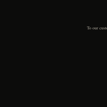
To our cust