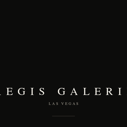
REGIS GALERI
LAS VEGAS