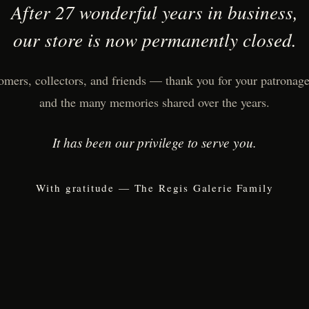
After 27 wonderful years in business,
our store is now permanently closed.
omers, collectors, and friends — thank you for your patronage,
and the many memories shared over the years.
It has been our privilege to serve you.
With gratitude — The Regis Galerie Family