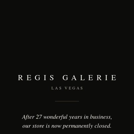
REGIS GALERIE
LAS VEGAS
After 27 wonderful years in business,
our store is now permanently closed.