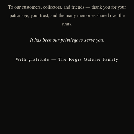
To our customers, collectors, and friends — thank you for your
patronage, your trust, and the many memories shared over the
years.
It has been our privilege to serve you.
With gratitude — The Regis Galerie Family