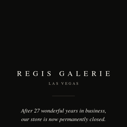
REGIS GALERIE
LAS VEGAS
After 27 wonderful years in business,
our store is now permanently closed.