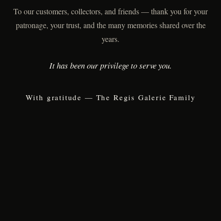
To our customers, collectors, and friends — thank you for your
patronage, your trust, and the many memories shared over the
years.
It has been our privilege to serve you.
With gratitude — The Regis Galerie Family