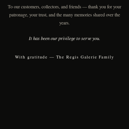
To our customers, collectors, and friends — thank you for your
patronage, your trust, and the many memories shared over the
years.
It has been our privilege to serve you.
With gratitude — The Regis Galerie Family