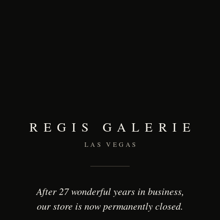
REGIS GALERIE
LAS VEGAS
After 27 wonderful years in business,
our store is now permanently closed.