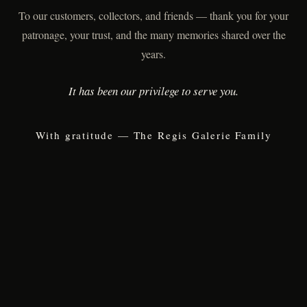
To our customers, collectors, and friends — thank you for your
patronage, your trust, and the many memories shared over the
years.
It has been our privilege to serve you.
With gratitude — The Regis Galerie Family