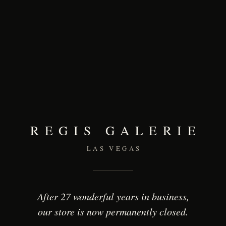
REGIS GALERIE
LAS VEGAS
After 27 wonderful years in business,
our store is now permanently closed.