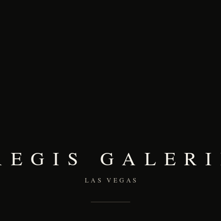
REGIS GALERI
LAS VEGAS