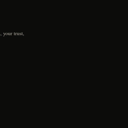
 your trust,