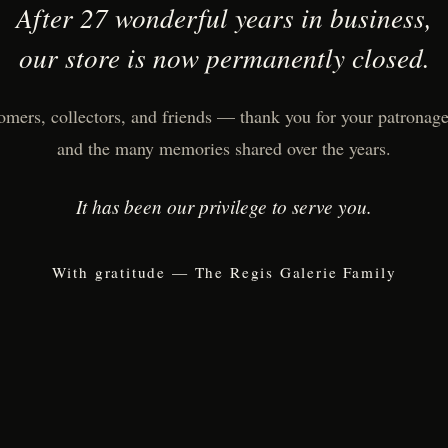
After 27 wonderful years in business,
our store is now permanently closed.
omers, collectors, and friends — thank you for your patronage,
and the many memories shared over the years.
It has been our privilege to serve you.
With gratitude — The Regis Galerie Family