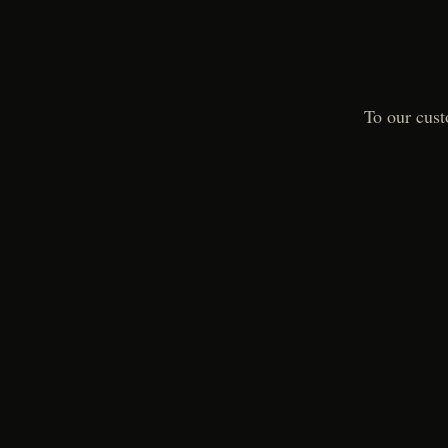
To our cust