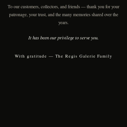
To our customers, collectors, and friends — thank you for your
patronage, your trust, and the many memories shared over the
years.
It has been our privilege to serve you.
With gratitude — The Regis Galerie Family