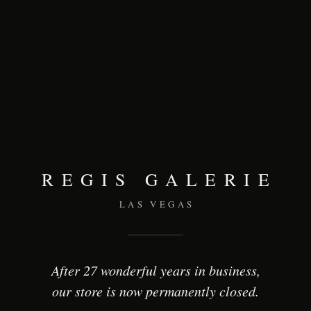
REGIS GALERIE
LAS VEGAS
After 27 wonderful years in business,
our store is now permanently closed.