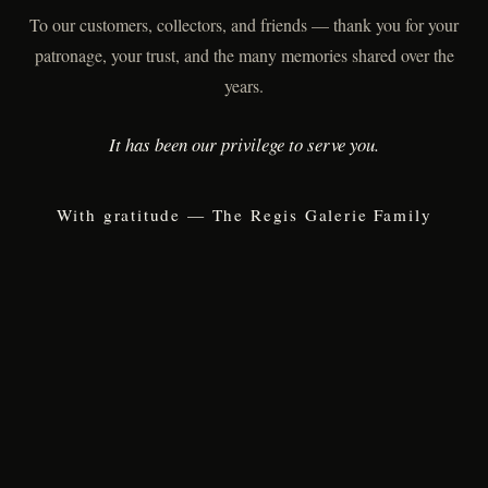
To our customers, collectors, and friends — thank you for your
patronage, your trust, and the many memories shared over the
years.
It has been our privilege to serve you.
With gratitude — The Regis Galerie Family