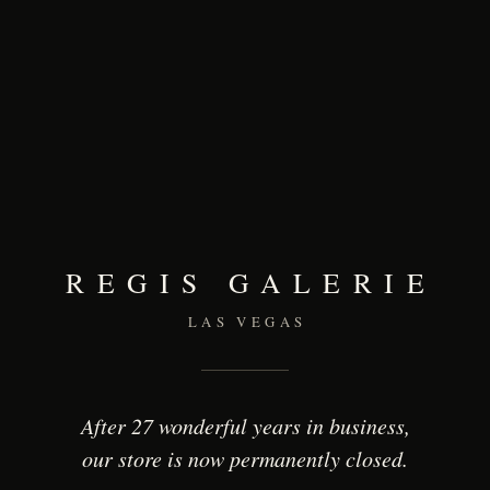
REGIS GALERIE
LAS VEGAS
After 27 wonderful years in business,
our store is now permanently closed.