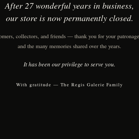
After 27 wonderful years in business,
our store is now permanently closed.
omers, collectors, and friends — thank you for your patronage,
and the many memories shared over the years.
It has been our privilege to serve you.
With gratitude — The Regis Galerie Family