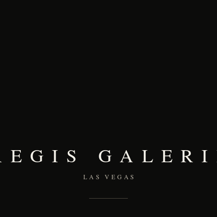
REGIS GALERI
LAS VEGAS