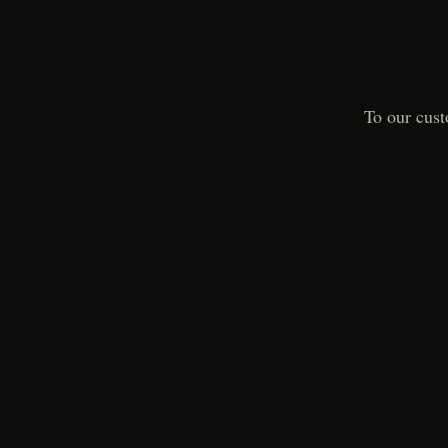
To our cust