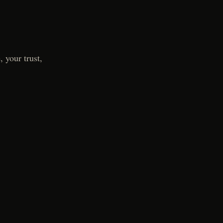
 your trust,