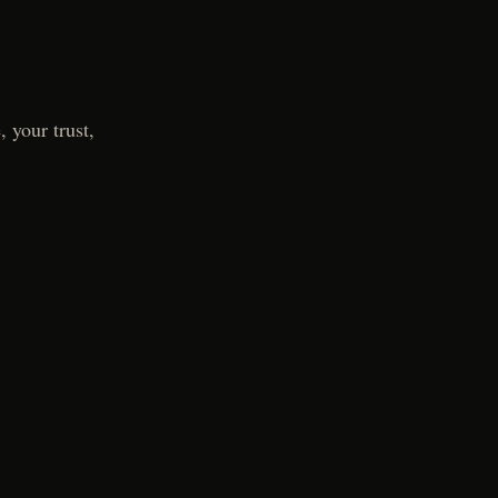
 your trust,