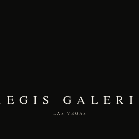
REGIS GALERI
LAS VEGAS