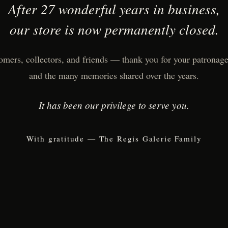
After 27 wonderful years in business,
our store is now permanently closed.
omers, collectors, and friends — thank you for your patronage,
and the many memories shared over the years.
It has been our privilege to serve you.
With gratitude — The Regis Galerie Family