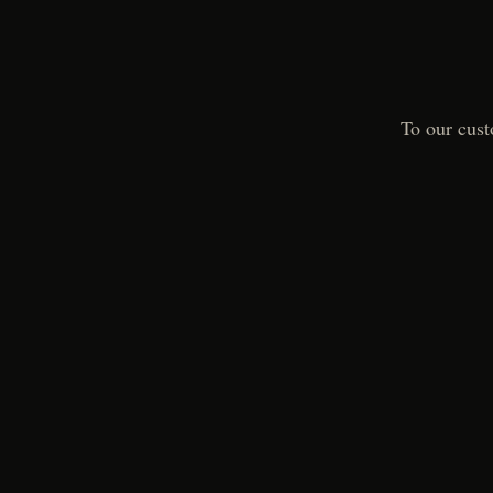
To our cust