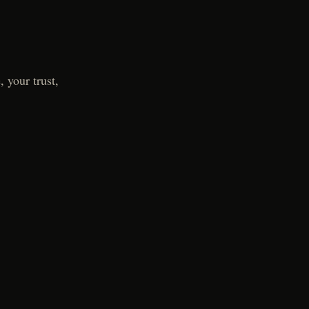
 your trust,