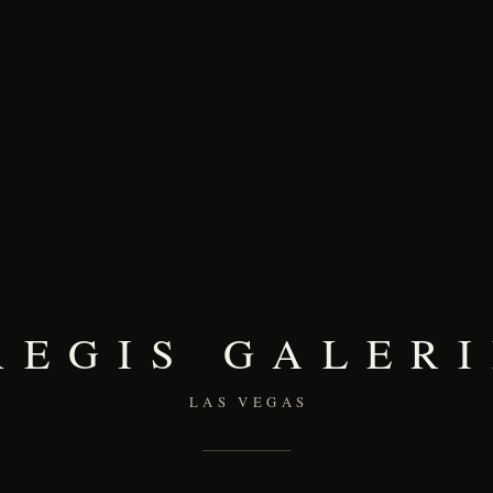
REGIS GALERI
LAS VEGAS