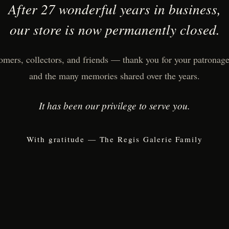
After 27 wonderful years in business,
our store is now permanently closed.
omers, collectors, and friends — thank you for your patronage,
and the many memories shared over the years.
It has been our privilege to serve you.
With gratitude — The Regis Galerie Family