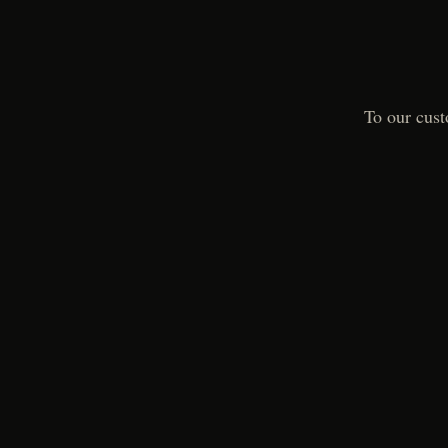
To our cust