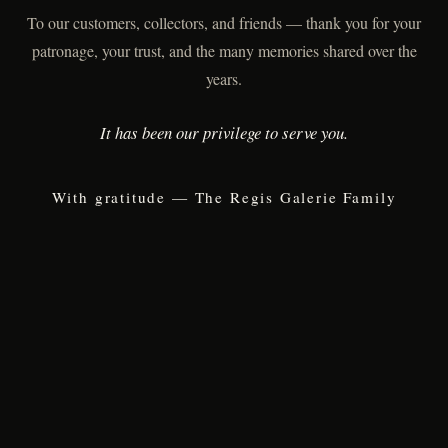
To our customers, collectors, and friends — thank you for your
patronage, your trust, and the many memories shared over the
years.
It has been our privilege to serve you.
With gratitude — The Regis Galerie Family