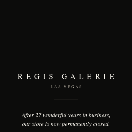
REGIS GALERIE
LAS VEGAS
After 27 wonderful years in business,
our store is now permanently closed.