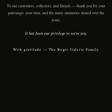
To our customers, collectors, and friends — thank you for your
patronage, your trust, and the many memories shared over the
years.
It has been our privilege to serve you.
With gratitude — The Regis Galerie Family