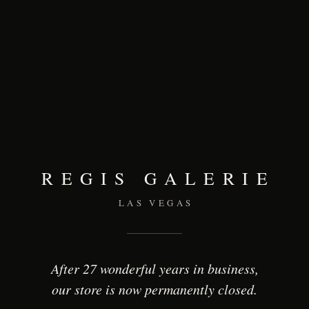
REGIS GALERIE
LAS VEGAS
After 27 wonderful years in business,
our store is now permanently closed.