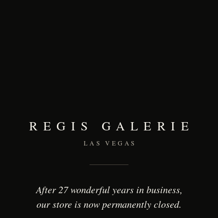
REGIS GALERIE
LAS VEGAS
After 27 wonderful years in business,
our store is now permanently closed.