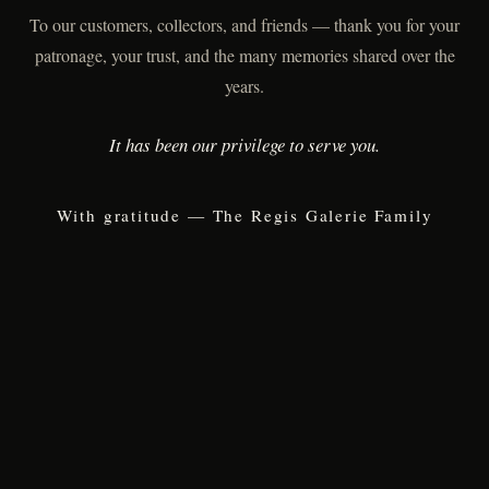
To our customers, collectors, and friends — thank you for your
patronage, your trust, and the many memories shared over the
years.
It has been our privilege to serve you.
With gratitude — The Regis Galerie Family