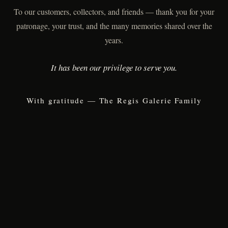
To our customers, collectors, and friends — thank you for your
patronage, your trust, and the many memories shared over the
years.
It has been our privilege to serve you.
With gratitude — The Regis Galerie Family