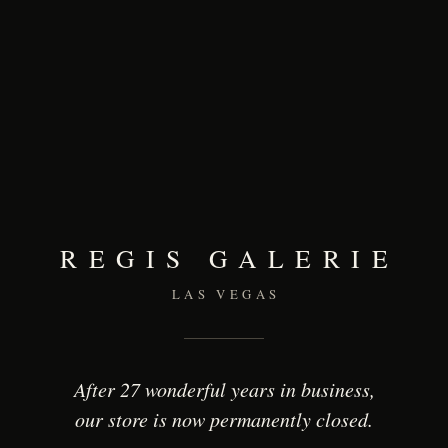
REGIS GALERIE
LAS VEGAS
After 27 wonderful years in business,
our store is now permanently closed.