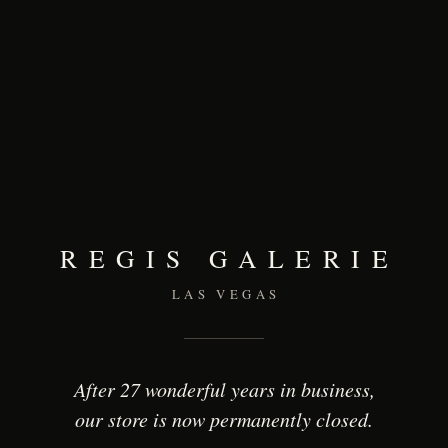
REGIS GALERIE
LAS VEGAS
After 27 wonderful years in business,
our store is now permanently closed.