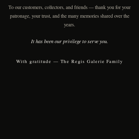
To our customers, collectors, and friends — thank you for your
patronage, your trust, and the many memories shared over the
years.
It has been our privilege to serve you.
With gratitude — The Regis Galerie Family